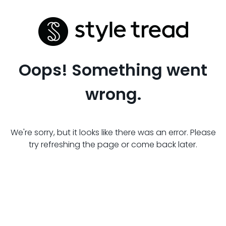
Oops! Something went
wrong.
We're sorry, but it looks like there was an error. Please
try refreshing the page or come back later.