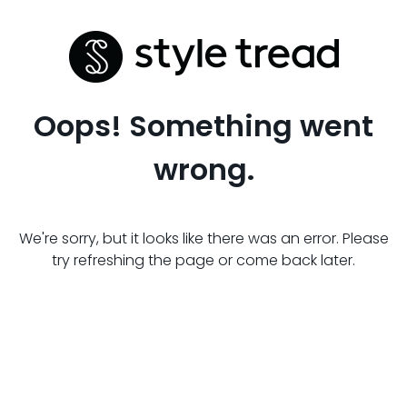
Oops! Something went
wrong.
We're sorry, but it looks like there was an error. Please
try refreshing the page or come back later.