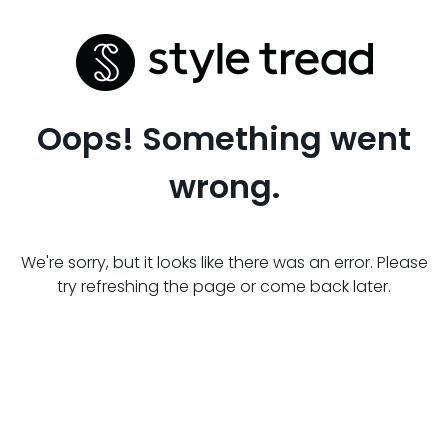
Oops! Something went
wrong.
We're sorry, but it looks like there was an error. Please
try refreshing the page or come back later.